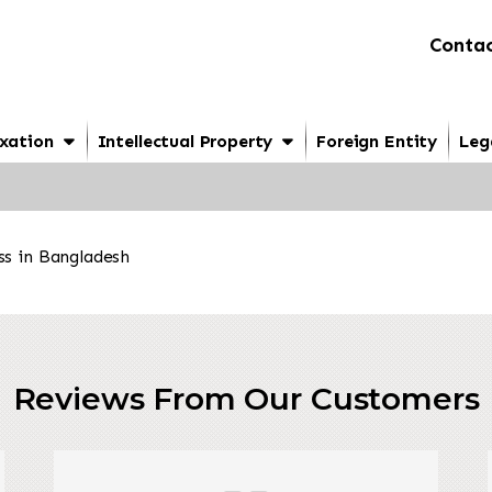
Contac
xation
Intellectual Property
Foreign Entity
Leg
ss in Bangladesh
Reviews From Our Customers