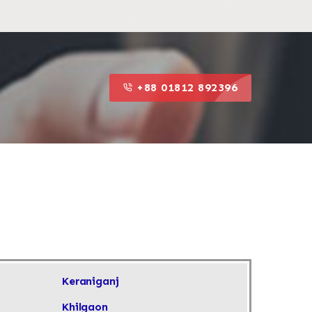
+88 01812 892396
+88 01812 892396
Keraniganj
Khilgaon