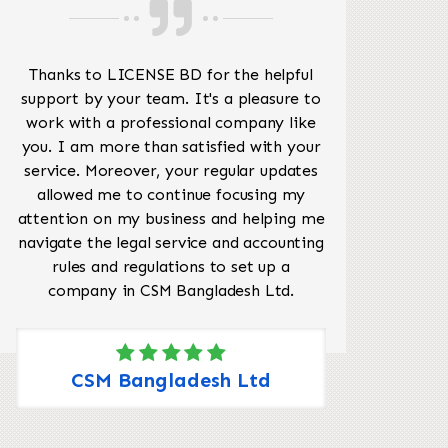
Thanks to LICENSE BD for the helpful
My
support by your team. It's a pleasure to
Lice
work with a professional company like
I 
you. I am more than satisfied with your
service. Moreover, your regular updates
allowed me to continue focusing my
attention on my business and helping me
navigate the legal service and accounting
rules and regulations to set up a
company in CSM Bangladesh Ltd.
CSM Bangladesh Ltd