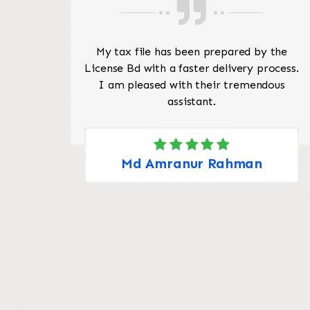
pful
My tax file has been prepared by the
re to
License Bd with a faster delivery process.
like
I am pleased with their tremendous
 your
assistant.
ates
 my
ng me
Md Amranur Rahman
nting
a
.