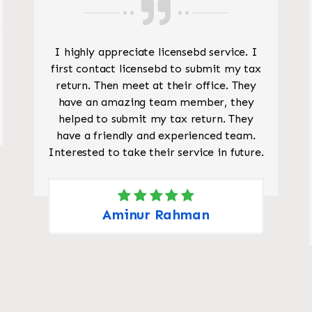
I highly appreciate licensebd service. I
first contact licensebd to submit my tax
return. Then meet at their office. They
have an amazing team member, they
helped to submit my tax return. They
have a friendly and experienced team.
Interested to take their service in future.
Aminur Rahman