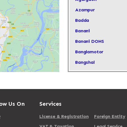
Azampur
Badda
Banani
Banani DOHS
Banglamotor
Bangshal
Baridhara
Barisal
Basabo
low Us On
Services
Basundhara
Bimanbondor
License & Registration
Foreign Entity
Cantonment
VAT & Taxation
Legal Service