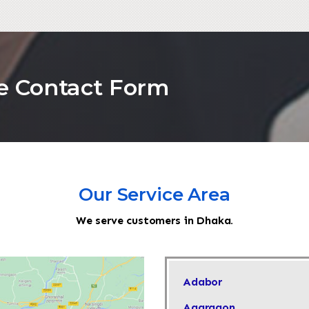
he Contact Form
Our Service Area
We serve customers in Dhaka.
Adabor
Agargaon