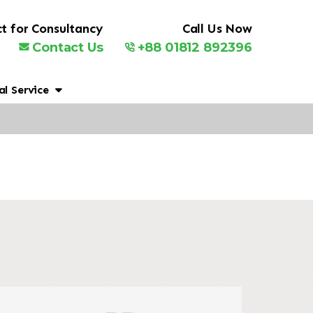
t for Consultancy
Call Us Now
Contact Us
+88 01812 892396
al Service