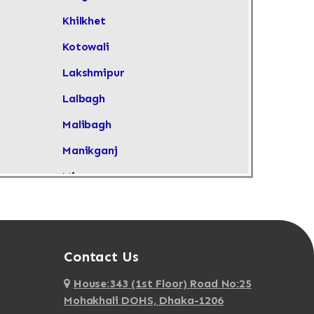
Khilkhet
Kotowali
Lakshmipur
Lalbagh
Malibagh
Manikganj
Mirpur
Mirpur DOHS
Moghbazar
Mohakhali
Contact Us
Mohakhali DOSH
House:343 (1st Floor) Road No:25
Mohakhali DOHS, Dhaka-1206
Mohammadpur