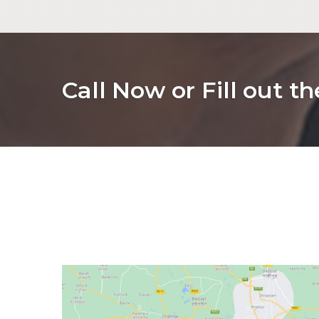
Call Now or Fill out t