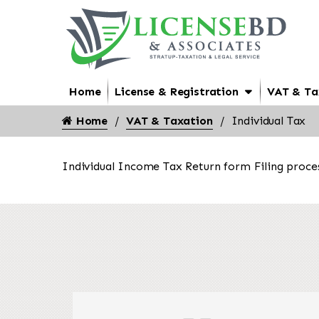
Home
License & Registration
VAT & Ta
Home
VAT & Taxation
Individual Tax
Individual Income Tax Return form Filing proce