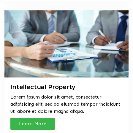
Intellectual Property
Lorem ipsum dolor sit amet, consectetur
adipisicing elit, sed do eiusmod tempor incididunt
ut labore et dolore magna aliqua.
Learn More