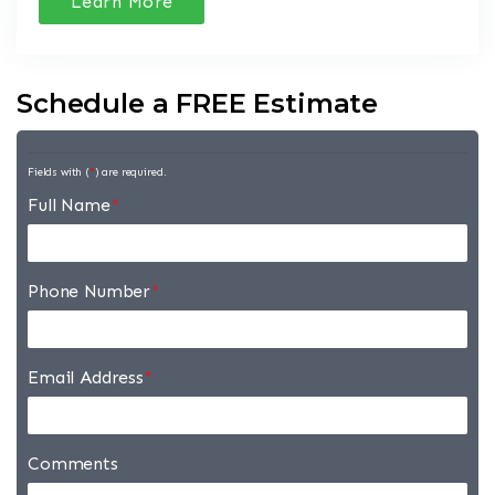
Learn More
Schedule a FREE Estimate
Fields with (
*
) are required.
Full Name
*
Phone Number
*
Email Address
*
Comments