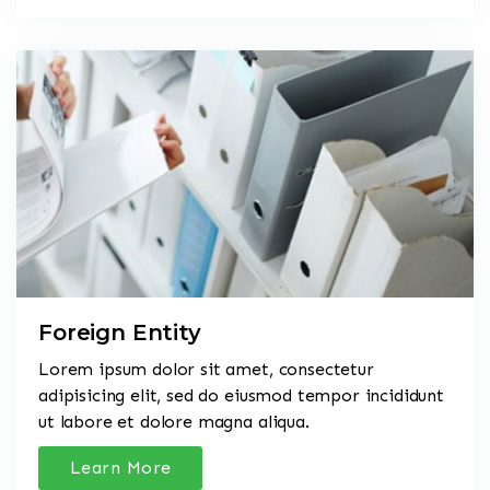
Foreign Entity
Lorem ipsum dolor sit amet, consectetur
adipisicing elit, sed do eiusmod tempor incididunt
ut labore et dolore magna aliqua.
Learn More