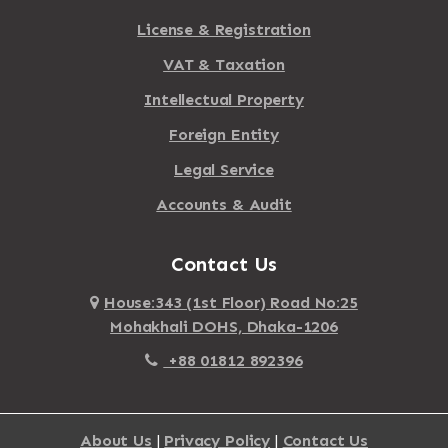
License & Registration
VAT & Taxation
Intellectual Property
Foreign Entity
Legal Service
Accounts & Audit
Contact Us
House:343 (1st Floor) Road No:25
Mohakhali DOHS, Dhaka-1206
+88 01812 892396
About Us
|
Privacy Policy
|
Contact Us