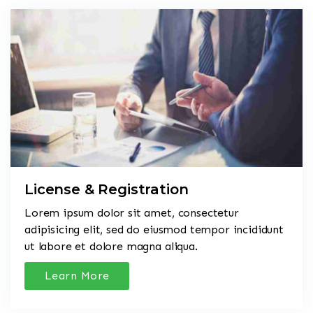
License & Registration
Lorem ipsum dolor sit amet, consectetur
adipisicing elit, sed do eiusmod tempor incididunt
ut labore et dolore magna aliqua.
Learn More