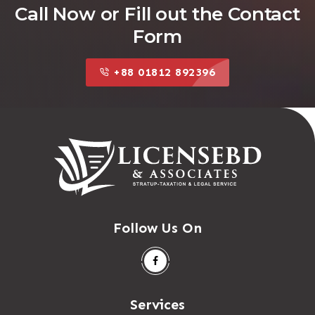
Call Now or Fill out the Contact
Form
+88 01812 892396
Follow Us On
Services