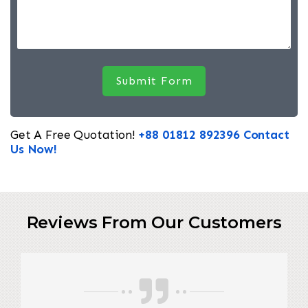
Get A Free Quotation!
+88 01812 892396
Contact
Us Now!
Reviews From Our Customers