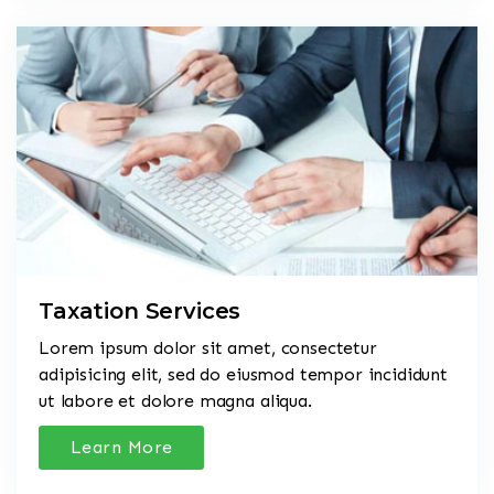
Taxation Services
Lorem ipsum dolor sit amet, consectetur
adipisicing elit, sed do eiusmod tempor incididunt
ut labore et dolore magna aliqua.
Learn More