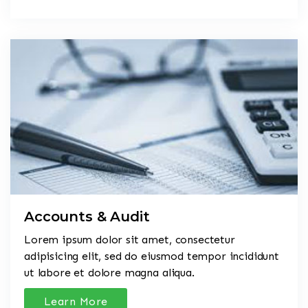
Accounts & Audit
Lorem ipsum dolor sit amet, consectetur
adipisicing elit, sed do eiusmod tempor incididunt
ut labore et dolore magna aliqua.
Learn More