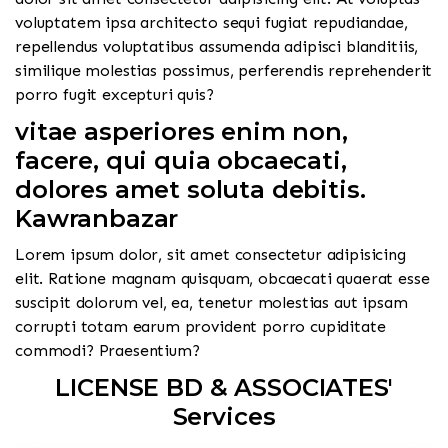
voluptatem ipsa architecto sequi fugiat repudiandae,
repellendus voluptatibus assumenda adipisci blanditiis,
similique molestias possimus, perferendis reprehenderit
porro fugit excepturi quis?
vitae asperiores enim non,
facere, qui quia obcaecati,
dolores amet soluta debitis.
Kawranbazar
Lorem ipsum dolor, sit amet consectetur adipisicing
elit. Ratione magnam quisquam, obcaecati quaerat esse
suscipit dolorum vel, ea, tenetur molestias aut ipsam
corrupti totam earum provident porro cupiditate
commodi? Praesentium?
LICENSE BD & ASSOCIATES'
Services