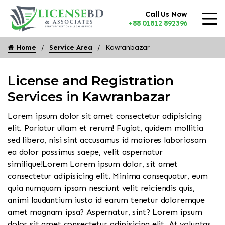
Call Us Now
+88 01812 892396
Home
Service Area
Kawranbazar
License and Registration
Services in Kawranbazar
Lorem ipsum dolor sit amet consectetur adipisicing
elit. Pariatur ullam et rerum! Fugiat, quidem mollitia
sed libero, nisi sint accusamus id maiores laboriosam
ea dolor possimus saepe, velit aspernatur
similique!Lorem Lorem ipsum dolor, sit amet
consectetur adipisicing elit. Minima consequatur, eum
quia numquam ipsam nesciunt velit reiciendis quis,
animi laudantium iusto id earum tenetur doloremque
amet magnam ipsa? Aspernatur, sint? Lorem ipsum
dolor sit amet consectetur adipisicing elit. At voluptas