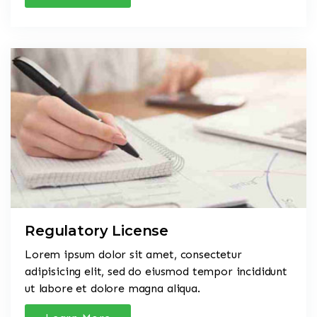
Regulatory License
Lorem ipsum dolor sit amet, consectetur
adipisicing elit, sed do eiusmod tempor incididunt
ut labore et dolore magna aliqua.