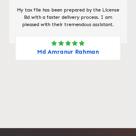
My tax file has been prepared by the License
Bd with a faster delivery process. I am
pleased with their tremendous assistant.
Md Amranur Rahman