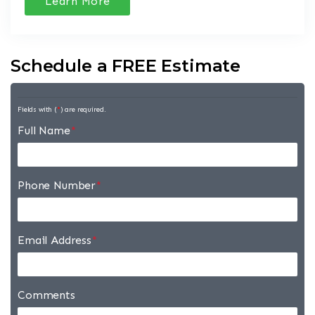
Learn More
Schedule a FREE Estimate
Fields with (
*
) are required.
Full Name
*
Phone Number
*
Email Address
*
Comments