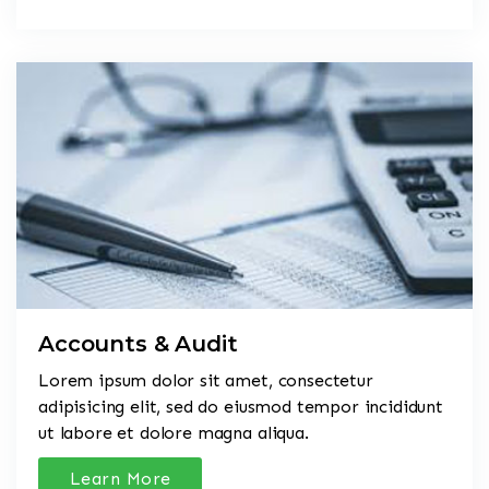
Accounts & Audit
Lorem ipsum dolor sit amet, consectetur
adipisicing elit, sed do eiusmod tempor incididunt
ut labore et dolore magna aliqua.
Learn More