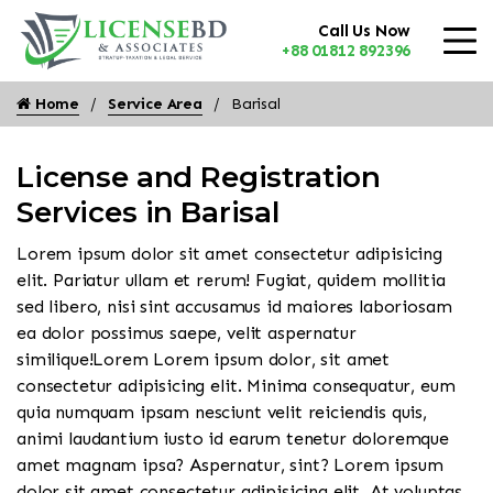
Call Us Now
+88 01812 892396
Home
Service Area
Barisal
License and Registration
Services in Barisal
Lorem ipsum dolor sit amet consectetur adipisicing
elit. Pariatur ullam et rerum! Fugiat, quidem mollitia
sed libero, nisi sint accusamus id maiores laboriosam
ea dolor possimus saepe, velit aspernatur
similique!Lorem Lorem ipsum dolor, sit amet
consectetur adipisicing elit. Minima consequatur, eum
quia numquam ipsam nesciunt velit reiciendis quis,
animi laudantium iusto id earum tenetur doloremque
amet magnam ipsa? Aspernatur, sint? Lorem ipsum
dolor sit amet consectetur adipisicing elit. At voluptas