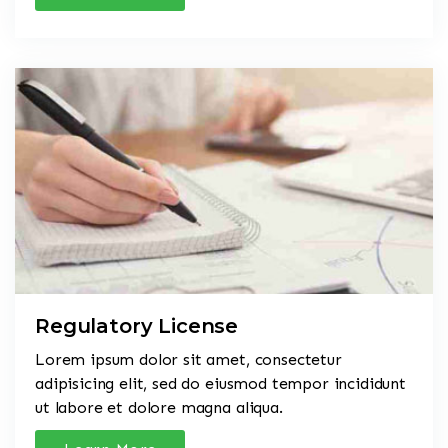
Regulatory License
Lorem ipsum dolor sit amet, consectetur
adipisicing elit, sed do eiusmod tempor incididunt
ut labore et dolore magna aliqua.