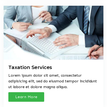
Taxation Services
Lorem ipsum dolor sit amet, consectetur
adipisicing elit, sed do eiusmod tempor incididunt
ut labore et dolore magna aliqua.
Learn More