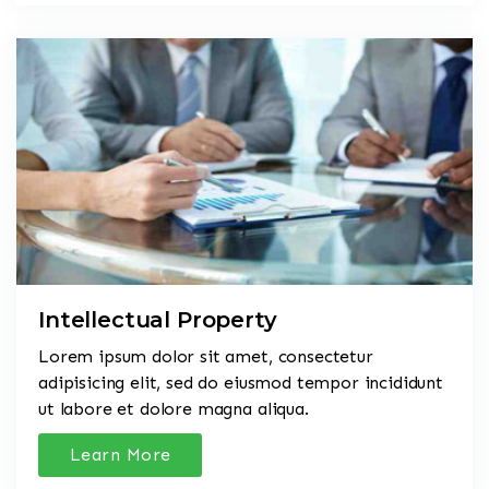
Intellectual Property
Lorem ipsum dolor sit amet, consectetur
adipisicing elit, sed do eiusmod tempor incididunt
ut labore et dolore magna aliqua.
Learn More