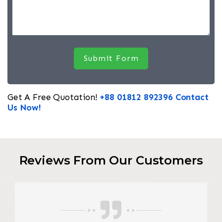
Get A Free Quotation!
+88 01812 892396
Contact
Us Now!
Reviews From Our Customers