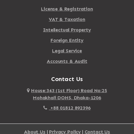
License & Registration
VAT & Taxation
Intellectual Property
Foreign Entity
Legal Service
Accounts & Audit
Contact Us
House:343 (1st Floor) Road No:25
Mohakhali DOHS, Dhaka-1206
+88 01812 892396
About Us
|
Privacy Policy
|
Contact Us