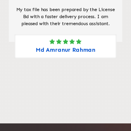
My tax file has been prepared by the License
Bd with a faster delivery process. I am
pleased with their tremendous assistant.
Md Amranur Rahman