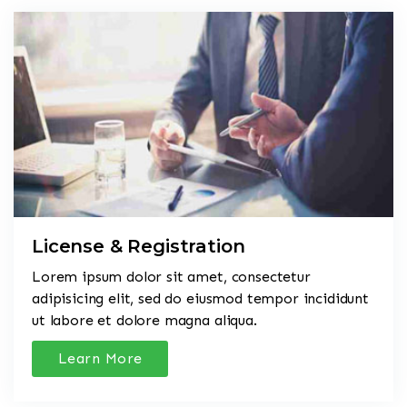
License & Registration
Lorem ipsum dolor sit amet, consectetur
adipisicing elit, sed do eiusmod tempor incididunt
ut labore et dolore magna aliqua.
Learn More