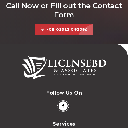
Call Now or Fill out the Contact
Form
+88 01812 892396
Follow Us On
Services