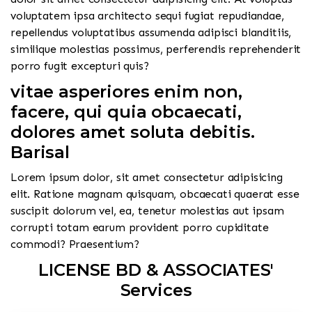
voluptatem ipsa architecto sequi fugiat repudiandae,
repellendus voluptatibus assumenda adipisci blanditiis,
similique molestias possimus, perferendis reprehenderit
porro fugit excepturi quis?
vitae asperiores enim non,
facere, qui quia obcaecati,
dolores amet soluta debitis.
Barisal
Lorem ipsum dolor, sit amet consectetur adipisicing
elit. Ratione magnam quisquam, obcaecati quaerat esse
suscipit dolorum vel, ea, tenetur molestias aut ipsam
corrupti totam earum provident porro cupiditate
commodi? Praesentium?
LICENSE BD & ASSOCIATES'
Services