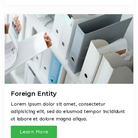
Foreign Entity
Lorem ipsum dolor sit amet, consectetur
adipisicing elit, sed do eiusmod tempor incididunt
ut labore et dolore magna aliqua.
Learn More